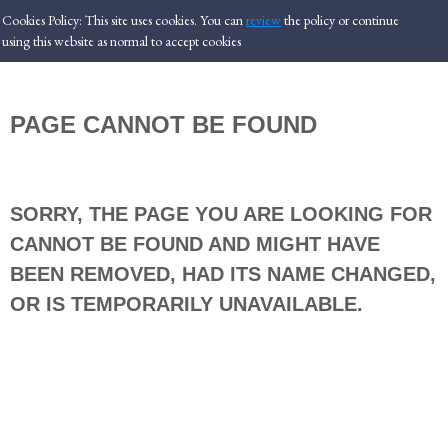
Cookies Policy: This site uses cookies. You can
review
the policy or
continue
using this website as normal to accept cookies
PAGE CANNOT BE FOUND
SORRY, THE PAGE YOU ARE LOOKING FOR
CANNOT BE FOUND AND MIGHT HAVE
BEEN REMOVED, HAD ITS NAME CHANGED,
OR IS TEMPORARILY UNAVAILABLE.