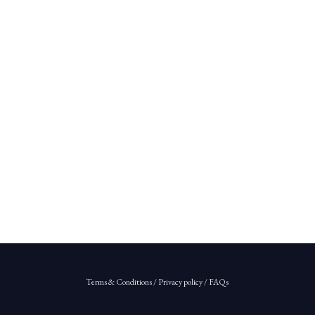
Terms & Conditions
/
Privacy policy
/
FAQs